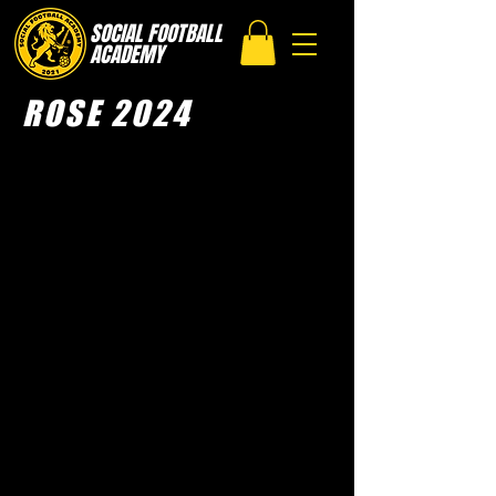
SOCIAL FOOTBALL
ACADEMY
ROSE 2024